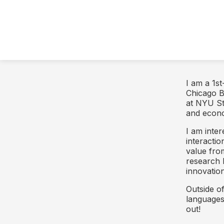
I am a 1s
Chicago B
at NYU St
and econo
I am inter
interacti
value fro
research 
innovation
Outside o
languages,
out!