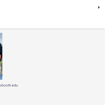
◑
obooth.edu