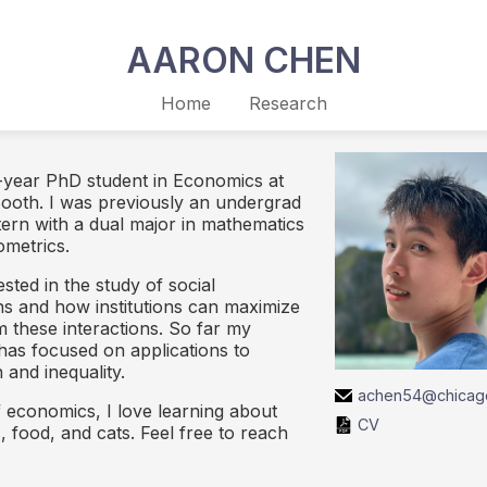
AARON CHEN
Home
Research
t-year PhD student in Economics at
ooth. I was previously an undergrad
ern with a dual major in mathematics
metrics.
ested in the study of social
ons and how institutions can maximize
m these interactions. So far my
has focused on applications to
 and inequality.
achen54@chicag
f economics, I love learning about
CV
 food, and cats. Feel free to reach